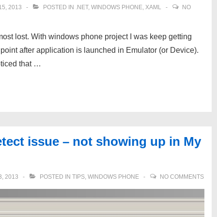
5, 2013
POSTED IN
.NET
,
WINDOWS PHONE
,
XAML
NO
almost lost. With windows phone project I was keep getting
int after application is launched in Emulator (or Device).
ticed that …
ect issue – not showing up in My
, 2013
POSTED IN
TIPS
,
WINDOWS PHONE
NO COMMENTS