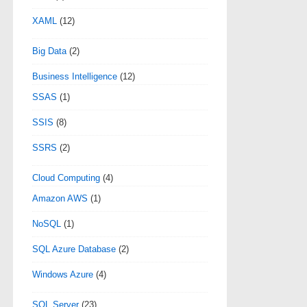
XAML
(12)
Big Data
(2)
Business Intelligence
(12)
SSAS
(1)
SSIS
(8)
SSRS
(2)
Cloud Computing
(4)
Amazon AWS
(1)
NoSQL
(1)
SQL Azure Database
(2)
Windows Azure
(4)
SQL Server
(23)