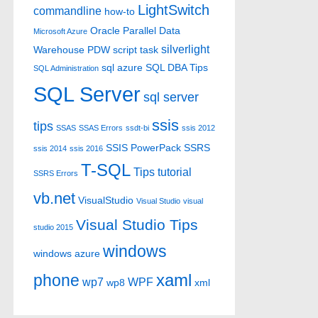
LightSwitch
commandline
how-to
Oracle
Parallel Data
Microsoft Azure
silverlight
Warehouse
PDW
script task
sql azure
SQL DBA Tips
SQL Administration
SQL Server
sql server
ssis
tips
SSAS
SSAS Errors
ssdt-bi
ssis 2012
SSIS PowerPack
SSRS
ssis 2014
ssis 2016
T-SQL
Tips
tutorial
SSRS Errors
vb.net
VisualStudio
Visual Studio
visual
Visual Studio Tips
studio 2015
windows
windows azure
xaml
phone
wp7
WPF
wp8
xml