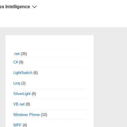
s Intelligence
.net
(35)
C#
(9)
LightSwitch
(6)
Linq
(2)
SilverLight
(6)
VB.net
(8)
Windows Phone
(10)
WPF
(4)