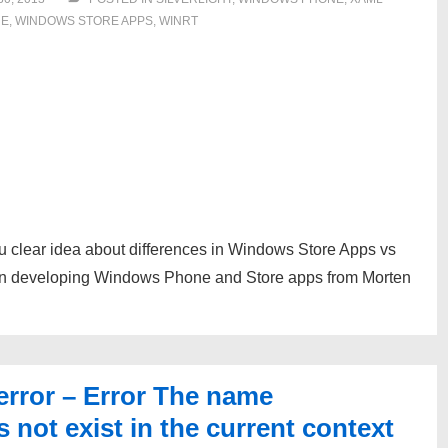
NE
,
WINDOWS STORE APPS
,
WINRT
ou clear idea about differences in Windows Store Apps vs
n developing Windows Phone and Store apps from Morten
error – Error The name
 not exist in the current context