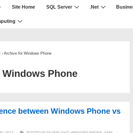
e
Site Home
SQL Server
.Net
Busines
puting
t
›
Archive for Windows Phone
:
Windows Phone
rence between Windows Phone vs
0, 2013
POSTED IN
SILVERLIGHT
,
WINDOWS PHONE
,
XAML