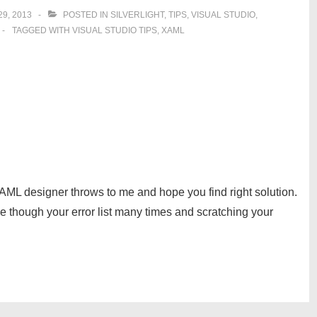
9, 2013
POSTED IN
SILVERLIGHT
,
TIPS
,
VISUAL STUDIO
,
TAGGED WITH
VISUAL STUDIO TIPS
,
XAML
XAML designer throws to me and hope you find right solution.
e though your error list many times and scratching your