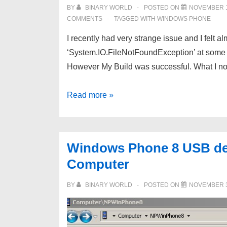
and
BY
BINARY WORLD
POSTED ON
NOVEMBER 1
failing
COMMENTS
TAGGED WITH
WINDOWS PHONE
with
I recently had very strange issue and I felt 
Error
‘System.IO.FileNotFoundException’ at some po
code
However My Build was successful. What I no
3123
Windows
Read more »
Phone
XAP
missing
Windows Phone 8 USB det
dll
Computer
and
Emulator
BY
BINARY WORLD
POSTED ON
NOVEMBER 3
Error
‘System.IO.FileNotFoundException’