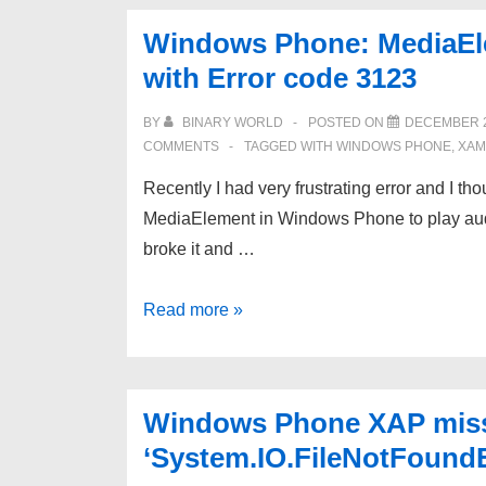
do
Windows Phone: MediaElem
I
with Error code 3123
get
error
BY
BINARY WORLD
POSTED ON
DECEMBER 2
–
COMMENTS
TAGGED WITH
WINDOWS PHONE
,
XAM
Error
Recently I had very frustrating error and I th
The
MediaElement in Windows Phone to play audi
name
broke it and …
‘InitializeComponent’
does
Windows
Read more »
not
Phone:
exist
MediaElement
in
not
the
Windows Phone XAP missi
playing
current
‘System.IO.FileNotFound
file
context