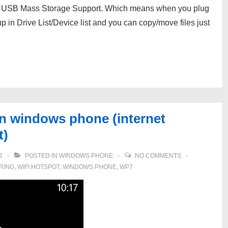
d USB Mass Storage Support. Which means when you plug
p in Drive List/Device list and you can copy/move files just
in windows phone (internet
t)
2
POSTED IN
WINDOWS PHONE
NO COMMENTS
RING
,
WIFI HOTSPOT
,
WINDOWS PHONE
,
WP7