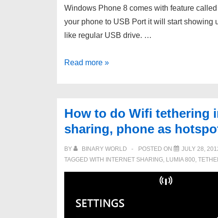
Windows Phone 8 comes with feature calle
your phone to USB Port it will start showing u
like regular USB drive. …
Windows
Read more »
Phone
8
USB
How to do Wifi tethering 
detect
sharing, phone as hotspo
issue
–
BY
BINARY WORLD
POSTED ON
JULY 28, 201
not
TAGGED WITH
INTERNET SHARING
,
LUMIA 800
,
TETHE
showing
up
in
My