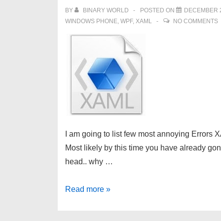
BY
BINARY WORLD
POSTED ON
DECEMBER 2
WINDOWS PHONE
,
WPF
,
XAML
NO COMMENTS
I am going to list few most annoying Errors 
Most likely by this time you have already gon
head.. why …
XAML
Read more »
Tips:
Why