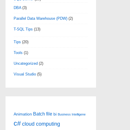
DBA
(3)
Parallel Data Warehouse (PDW)
(2)
T-SQL Tips
(13)
Tips
(20)
Tools
(1)
Uncategorized
(2)
Visual Studio
(5)
Batch file
Animation
bi
Business Intelligene
c#
cloud computing