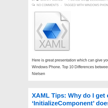
NO COMMENTS
TAGGED WITH
WINDOWS PHO
Here is great presentation which can give y
Windows Phone. Top 10 Differences betwee
Nielsen
XAML Tips: Why do I get 
‘InitializeComponent’ does