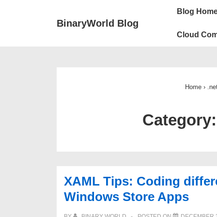
↓
Main
Blog Hom
Skip
Navigation
BinaryWorld Blog
to
Cloud Com
Main
Content
Home
›
.ne
Category
XAML Tips: Coding diffe
Windows Store Apps
BY
BINARY WORLD
POSTED ON
DECEMBER 3