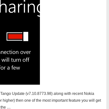
 Tango Update (v7.10.8773.98) along with recent Nokia
igher) then one of the most important feature you will get
n the …