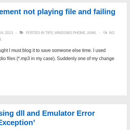
ent not playing file and failing
4, 2013
POSTED IN
TIPS
,
WINDOWS PHONE
,
XAML
NO
L
ought I must blog it to save someone else time. I used
o files (*.mp3 in my case). Suddenly one of my change
ng dll and Emulator Error
Exception’