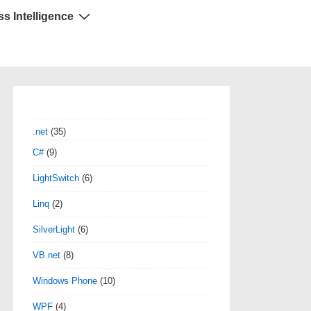
s Intelligence
.net
(35)
C#
(9)
LightSwitch
(6)
Linq
(2)
SilverLight
(6)
VB.net
(8)
Windows Phone
(10)
WPF
(4)