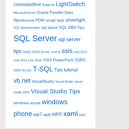
LightSwitch
commandline
how-to
Oracle
Parallel Data
Microsoft Azure
silverlight
Warehouse
PDW
script task
sql azure
SQL DBA Tips
SQL Administration
SQL Server
sql server
ssis
tips
SSAS
SSAS Errors
ssdt-bi
ssis 2012
SSIS PowerPack
SSRS
ssis 2014
ssis 2016
T-SQL
Tips
tutorial
SSRS Errors
vb.net
VisualStudio
Visual Studio
visual
Visual Studio Tips
studio 2015
windows
windows azure
xaml
phone
wp7
WPF
wp8
xml