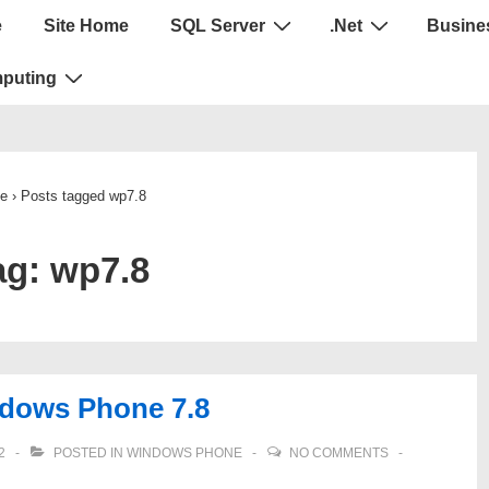
e
Site Home
SQL Server
.Net
Busines
puting
e
›
Posts tagged wp7.8
ag:
wp7.8
indows Phone 7.8
2
POSTED IN
WINDOWS PHONE
NO COMMENTS