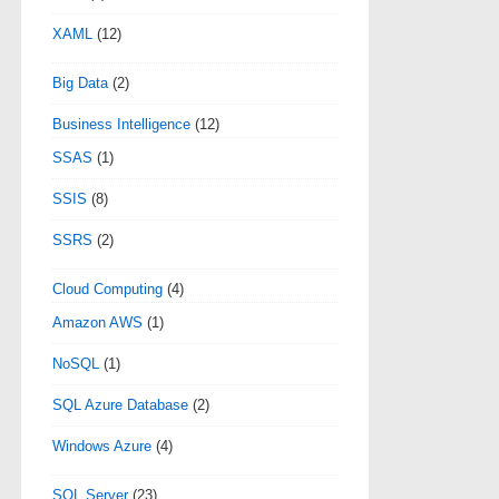
XAML
(12)
Big Data
(2)
Business Intelligence
(12)
SSAS
(1)
SSIS
(8)
SSRS
(2)
Cloud Computing
(4)
Amazon AWS
(1)
NoSQL
(1)
SQL Azure Database
(2)
Windows Azure
(4)
SQL Server
(23)