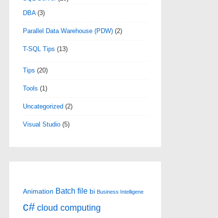
DBA
(3)
Parallel Data Warehouse (PDW)
(2)
T-SQL Tips
(13)
Tips
(20)
Tools
(1)
Uncategorized
(2)
Visual Studio
(5)
Batch file
Animation
bi
Business Intelligene
c#
cloud computing