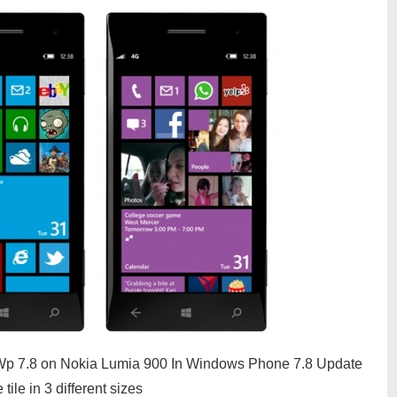
of Wp 7.8 on Nokia Lumia 900 In Windows Phone 7.8 Update
ile in 3 different sizes