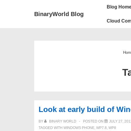
↓
Main
Blog Hom
Skip
Navigation
BinaryWorld Blog
to
Cloud Com
Main
Content
Hom
T
Look at early build of W
BY
BINARY WORLD
POSTED ON
JULY 27, 201
TAGGED WITH
WINDOWS PHONE
,
WP7.8
,
WP8