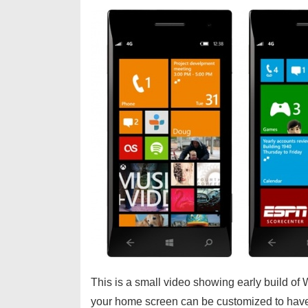
This is a small video showing early build 
your home screen can be customized to have t