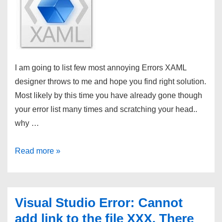
I am going to list few most annoying Errors XAML
designer throws to me and hope you find right solution.
Most likely by this time you have already gone though
your error list many times and scratching your head..
why …
XAML
Read more »
Tips:
Why
do
Visual Studio Error: Cannot
I
add link to the file XXX. There
get