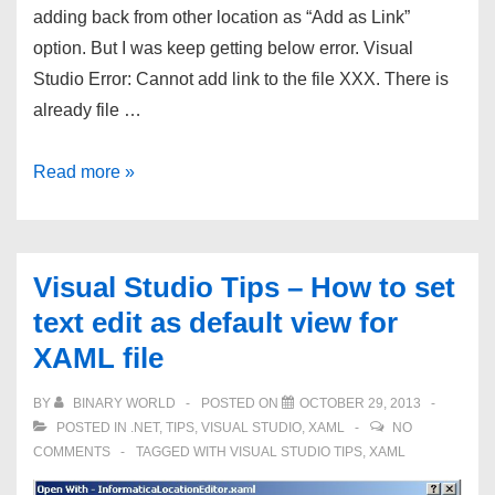
adding back from other location as “Add as Link”
option. But I was keep getting below error. Visual
Studio Error: Cannot add link to the file XXX. There is
already file …
Visual
Read more »
Studio
Error:
Cannot
Visual Studio Tips – How to set
add
text edit as default view for
link
XAML file
to
the
BY
BINARY WORLD
POSTED ON
OCTOBER 29, 2013
file
POSTED IN
.NET
,
TIPS
,
VISUAL STUDIO
,
XAML
NO
XXX.
COMMENTS
TAGGED WITH
VISUAL STUDIO TIPS
,
XAML
There