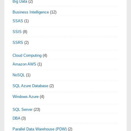
Big Data
(2)
Business Intelligence
(12)
SSAS
(1)
SSIS
(8)
SSRS
(2)
Cloud Computing
(4)
Amazon AWS
(1)
NoSQL
(1)
SQL Azure Database
(2)
Windows Azure
(4)
SQL Server
(23)
DBA
(3)
Parallel Data Warehouse (PDW)
(2)