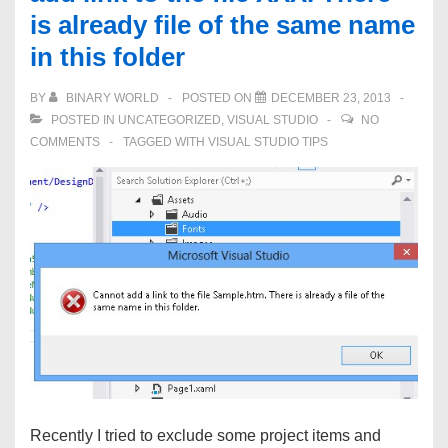
is already file of the same name
error
in this folder
–
Error
BY
BINARY WORLD
POSTED ON
DECEMBER 23, 2013
The
POSTED IN
UNCATEGORIZED
,
VISUAL STUDIO
NO
name
COMMENTS
TAGGED WITH
VISUAL STUDIO TIPS
‘InitializeComponent’
does
not
exist
in
the
current
context
Recently I tried to exclude some project items and