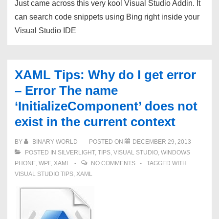
Just came across this very kool Visual Studio Addin. It
VS2010.
can search code snippets using Bing right inside your
Visual Studio IDE
XAML Tips: Why do I get error
– Error The name
‘InitializeComponent’ does not
exist in the current context
BY
BINARY WORLD
POSTED ON
DECEMBER 29, 2013
POSTED IN
SILVERLIGHT
,
TIPS
,
VISUAL STUDIO
,
WINDOWS
PHONE
,
WPF
,
XAML
NO COMMENTS
TAGGED WITH
VISUAL STUDIO TIPS
,
XAML