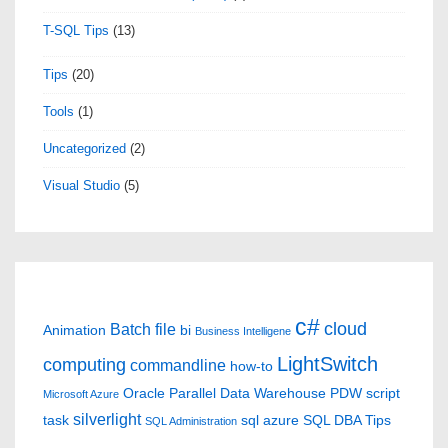
T-SQL Tips
(13)
Tips
(20)
Tools
(1)
Uncategorized
(2)
Visual Studio
(5)
c#
cloud
Batch file
Animation
bi
Business Intelligene
LightSwitch
computing
commandline
how-to
Oracle
Parallel Data Warehouse
PDW
script
Microsoft Azure
silverlight
task
sql azure
SQL DBA Tips
SQL Administration