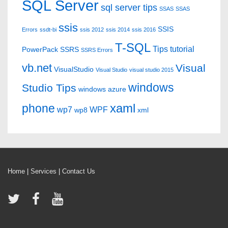
SQL Server
sql server tips
SSAS
SSAS
ssis
SSIS
Errors
ssdt-bi
ssis 2012
ssis 2014
ssis 2016
T-SQL
Tips
tutorial
PowerPack
SSRS
SSRS Errors
vb.net
Visual
VisualStudio
Visual Studio
visual studio 2015
windows
Studio Tips
windows azure
xaml
phone
wp7
WPF
wp8
xml
Home
|
Services
|
Contact Us