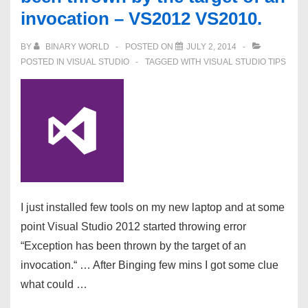
invocation – VS2012 VS2010.
BY
BINARY WORLD
POSTED ON
JULY 2, 2014
POSTED IN
VISUAL STUDIO
TAGGED WITH
VISUAL STUDIO TIPS
I just installed few tools on my new laptop and at some
point Visual Studio 2012 started throwing error
“Exception has been thrown by the target of an
invocation.“ … After Binging few mins I got some clue
what could …