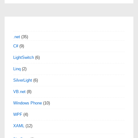
Tips
–
How
to
.net
(35)
set
C#
(9)
text
LightSwitch
(6)
edit
as
Linq
(2)
default
SilverLight
(6)
view
VB.net
(8)
for
XAML
Windows Phone
(10)
file
WPF
(4)
XAML
(12)