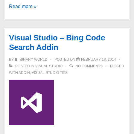
How
Read more »
to
fix
–
Visual Studio – Bing Code
Exception
Search Addin
has
been
BY
BINARY WORLD
POSTED ON
FEBRUARY 18, 2014
thrown
POSTED IN
VISUAL STUDIO
NO COMMENTS
TAGGED
by
WITH
ADDIN
,
VISUAL STUDIO TIPS
the
target
of
an
invocation
–
VS2012