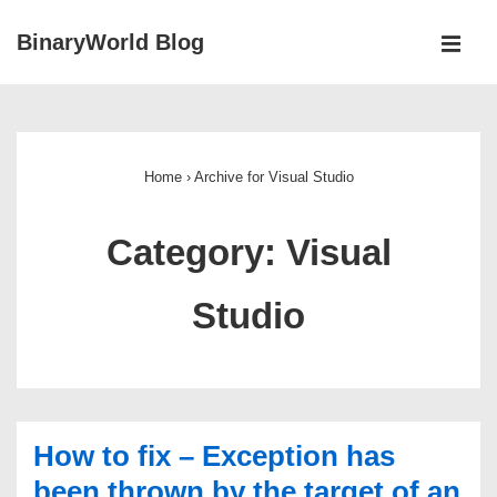
↓
BinaryWorld Blog
Skip
MEN
to
Main
Main
Navigation
Content
Home
›
Archive for Visual Studio
Category:
Visual
Studio
How to fix – Exception has
been thrown by the target of an