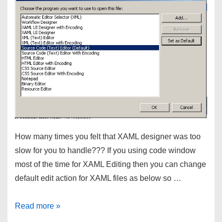
is
already
file
of
the
same
name
in
this
folder
How many times you felt that XAML designer was too
slow for you to handle??? If you using code window
most of the time for XAML Editing then you can change
default edit action for XAML files as below so …
Visual
Read more »
Studio