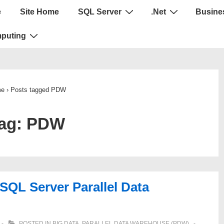
e
Site Home
SQL Server
.Net
Busines
puting
e
›
Posts tagged PDW
ag:
PDW
 SQL Server Parallel Data
POSTED IN
BIG DATA
,
PARALLEL DATA WAREHOUSE (PDW)