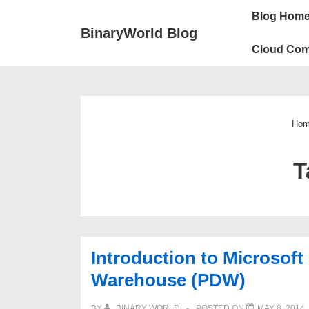
↓
Main
Blog Hom
Skip
Navigation
BinaryWorld Blog
to
Cloud Com
Main
Content
Hom
T
Introduction to Microsoft
Warehouse (PDW)
BY
BINARY WORLD
POSTED ON
MAY 8, 2014