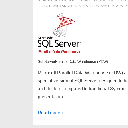
TAGGED WITH
ANALYTICS PLATFORM SYSTEM
,
APS
,
P
Sql ServerParallel Data Warehouse (PDW)
Microsoft Parallel Data Warehouse (PDW) al
special version of SQL Server designed to han
architecture compared to traditional Symme
presentation …
Introduction
Read more »
to