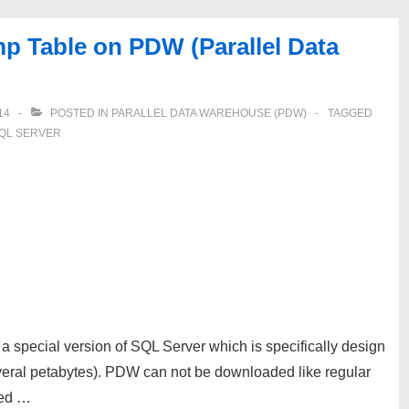
mp Table on PDW (Parallel Data
14
POSTED IN
PARALLEL DATA WAREHOUSE (PDW)
TAGGED
QL SERVER
 special version of SQL Server which is specifically design
everal petabytes). PDW can not be downloaded like regular
ged …