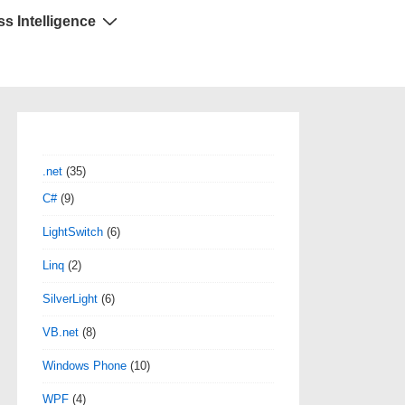
s Intelligence
.net
(35)
C#
(9)
LightSwitch
(6)
Linq
(2)
SilverLight
(6)
VB.net
(8)
Windows Phone
(10)
WPF
(4)