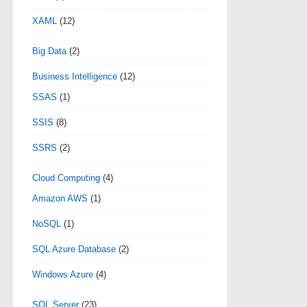
XAML
(12)
Big Data
(2)
Business Intelligence
(12)
SSAS
(1)
SSIS
(8)
SSRS
(2)
Cloud Computing
(4)
Amazon AWS
(1)
NoSQL
(1)
SQL Azure Database
(2)
Windows Azure
(4)
SQL Server
(23)