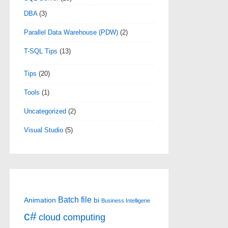
DBA
(3)
Parallel Data Warehouse (PDW)
(2)
T-SQL Tips
(13)
Tips
(20)
Tools
(1)
Uncategorized
(2)
Visual Studio
(5)
Batch file
Animation
bi
Business Intelligene
c#
cloud computing