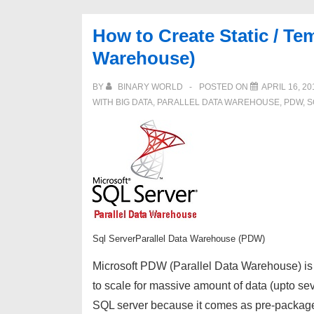
Microsoft
SQL
How to Create Static / Te
Server
Warehouse)
Parallel
Data
BY
BINARY WORLD
POSTED ON
APRIL 16, 20
Warehouse
WITH
BIG DATA
,
PARALLEL DATA WAREHOUSE
,
PDW
,
S
(PDW)
Sql ServerParallel Data Warehouse (PDW)
Microsoft PDW (Parallel Data Warehouse) is a
to scale for massive amount of data (upto s
SQL server because it comes as pre-packa