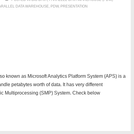
ARALLEL DATA WAREHOUSE
,
PDW
,
PRESENTATION
so known as Microsoft Analytics Platform System (APS) is a
dle petabytes worth of data. It has very different
tric Multiprocessing (SMP) System. Check below