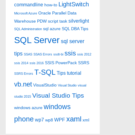
LightSwitch
commandline
how-to
Oracle
Parallel Data
Microsoft Azure
silverlight
Warehouse
PDW
script task
sql azure
SQL DBA Tips
SQL Administration
SQL Server
sql server
ssis
tips
SSAS
SSAS Errors
ssdt-bi
ssis 2012
SSIS PowerPack
SSRS
ssis 2014
ssis 2016
T-SQL
Tips
tutorial
SSRS Errors
vb.net
VisualStudio
Visual Studio
visual
Visual Studio Tips
studio 2015
windows
windows azure
xaml
phone
wp7
WPF
wp8
xml