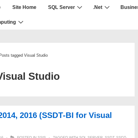
e
Site Home
SQL Server
.Net
Busines
puting
Posts tagged Visual Studio
Visual Studio
2014, 2016 (SSDT-BI for Visual
16
POSTED IN
SSIS
TAGGED WITH
SQL SERVER
,
SSDT
,
SSDT-