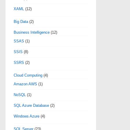
XAML
(12)
Big Data
(2)
Business Intelligence
(12)
SSAS
(1)
SSIS
(8)
SSRS
(2)
Cloud Computing
(4)
Amazon AWS
(1)
NoSQL
(1)
SQL Azure Database
(2)
Windows Azure
(4)
SQL Server
(23)