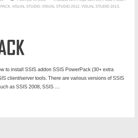
RPACK
,
VISUAL STUDIO
,
VISUAL STUDIO 2012
,
VISUAL STUDIO 2013
,
n how to install SSIS addon SSIS PowerPack (30+ extra
IS client/server tools. There are various versions of SSIS
) such as SSIS 2008, SSIS …