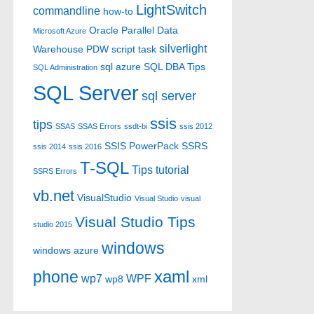
LightSwitch
commandline
how-to
Oracle
Parallel Data
Microsoft Azure
silverlight
Warehouse
PDW
script task
sql azure
SQL DBA Tips
SQL Administration
SQL Server
sql server
ssis
tips
SSAS
SSAS Errors
ssdt-bi
ssis 2012
SSIS PowerPack
SSRS
ssis 2014
ssis 2016
T-SQL
Tips
tutorial
SSRS Errors
vb.net
VisualStudio
Visual Studio
visual
Visual Studio Tips
studio 2015
windows
windows azure
xaml
phone
wp7
WPF
wp8
xml