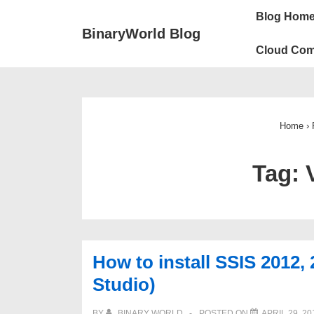
↓
Main
Blog Hom
Skip
Navigation
BinaryWorld Blog
to
Cloud Com
Main
Content
Home
›
Tag:
How to install SSIS 2012, 
Studio)
BY
BINARY WORLD
POSTED ON
APRIL 29, 20