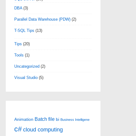
DBA
(3)
Parallel Data Warehouse (PDW)
(2)
T-SQL Tips
(13)
Tips
(20)
Tools
(1)
Uncategorized
(2)
Visual Studio
(5)
Batch file
Animation
bi
Business Intelligene
c#
cloud computing