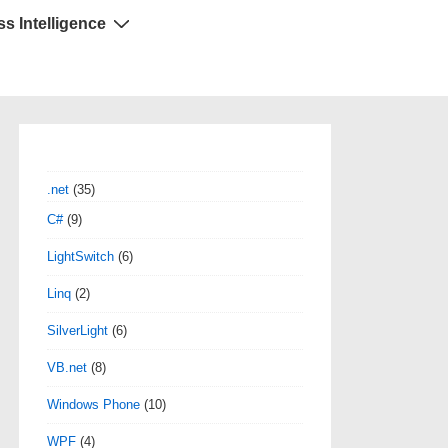
s Intelligence
.net
(35)
C#
(9)
LightSwitch
(6)
Linq
(2)
SilverLight
(6)
VB.net
(8)
Windows Phone
(10)
WPF
(4)