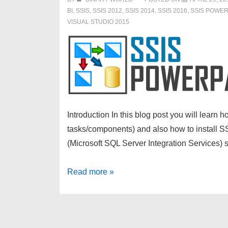
BI
,
SSIS
,
SSIS 2012
,
SSIS 2014
,
SSIS 2016
,
SSIS POWE
VISUAL STUDIO 2015
Introduction In this blog post you will lear
tasks/components) and also how to install SS
(Microsoft SQL Server Integration Services
How
Read more »
to
install
SSIS