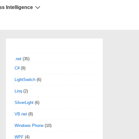
s Intelligence
.net
(35)
C#
(9)
LightSwitch
(6)
Linq
(2)
SilverLight
(6)
VB.net
(8)
Windows Phone
(10)
WPF
(4)