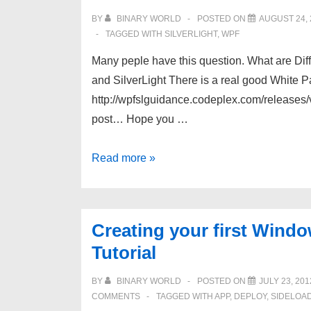
using
BY
BINARY WORLD
POSTED ON
AUGUST 24, 
code
TAGGED WITH
SILVERLIGHT
,
WPF
or
Many peple have this question. What are D
XAML
and SilverLight There is a real good White
http://wpfslguidance.codeplex.com/releases/
post… Hope you …
WPF
Read more »
vs
Silverlight
–
Creating your first Wind
Similarities
Tutorial
and
Differences
BY
BINARY WORLD
POSTED ON
JULY 23, 201
COMMENTS
TAGGED WITH
APP
,
DEPLOY
,
SIDELOA