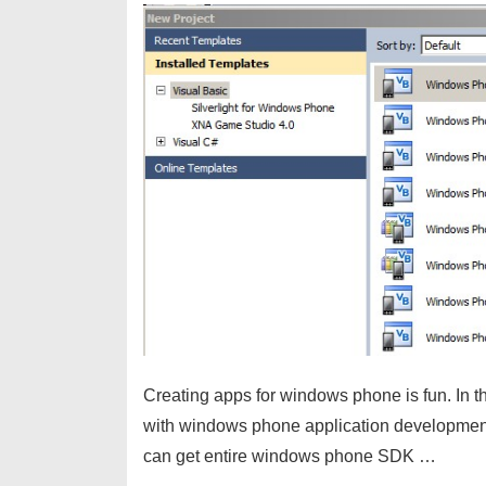
Creating apps for windows phone is fun. In this
with windows phone application developme
can get entire windows phone SDK …