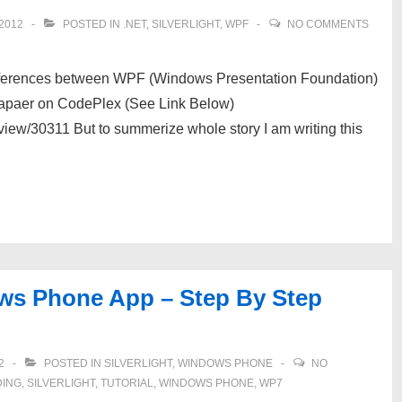
2012
POSTED IN
.NET
,
SILVERLIGHT
,
WPF
NO COMMENTS
ifferences between WPF (Windows Presentation Foundation)
 Papaer on CodePlex (See Link Below)
view/30311 But to summerize whole story I am writing this
ows Phone App – Step By Step
2
POSTED IN
SILVERLIGHT
,
WINDOWS PHONE
NO
DING
,
SILVERLIGHT
,
TUTORIAL
,
WINDOWS PHONE
,
WP7