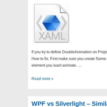
If you try to define DoubleAnimation on Projec
How to fix. First make sure you create Name A
element you want animate. …
WPF
Read more »
Animation
on
Projection
WPF vs Silverlight – Simil
Property