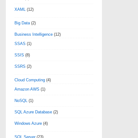
XAML
(12)
Big Data
(2)
Business Intelligence
(12)
SSAS
(1)
SSIS
(8)
SSRS
(2)
Cloud Computing
(4)
Amazon AWS
(1)
NoSQL
(1)
SQL Azure Database
(2)
Windows Azure
(4)
SQL Server
(23)