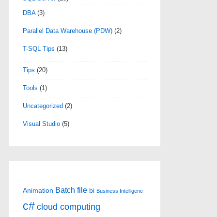
DBA
(3)
Parallel Data Warehouse (PDW)
(2)
T-SQL Tips
(13)
Tips
(20)
Tools
(1)
Uncategorized
(2)
Visual Studio
(5)
Batch file
Animation
bi
Business Intelligene
c#
cloud computing