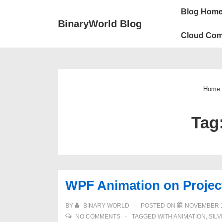
↓
Main
Blog Hom
Skip
Navigation
BinaryWorld Blog
to
Cloud Com
Main
Content
Home
Tag
WPF Animation on Projec
BY
BINARY WORLD
POSTED ON
NOVEMBER 1
NO COMMENTS
TAGGED WITH
ANIMATION
,
SIL