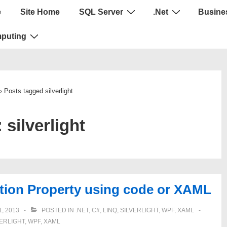
e
Site Home
SQL Server
.Net
Busines
puting
›
Posts tagged silverlight
:
silverlight
tion Property using code or XAML
, 2013
POSTED IN
.NET
,
C#
,
LINQ
,
SILVERLIGHT
,
WPF
,
XAML
VERLIGHT
,
WPF
,
XAML