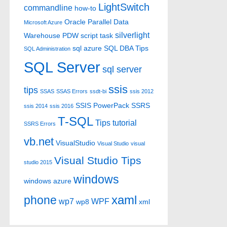
LightSwitch
commandline
how-to
Oracle
Parallel Data
Microsoft Azure
silverlight
Warehouse
PDW
script task
sql azure
SQL DBA Tips
SQL Administration
SQL Server
sql server
ssis
tips
SSAS
SSAS Errors
ssdt-bi
ssis 2012
SSIS PowerPack
SSRS
ssis 2014
ssis 2016
T-SQL
Tips
tutorial
SSRS Errors
vb.net
VisualStudio
Visual Studio
visual
Visual Studio Tips
studio 2015
windows
windows azure
xaml
phone
wp7
WPF
wp8
xml