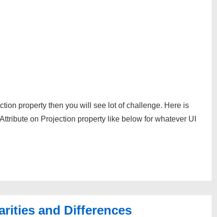
tion property then you will see lot of challenge. Here is
ttribute on Projection property like below for whatever UI
arities and Differences