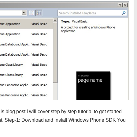
 blog post I will cover step by step tutorial to get started
nt. Step-1: Download and Install Windows Phone SDK You