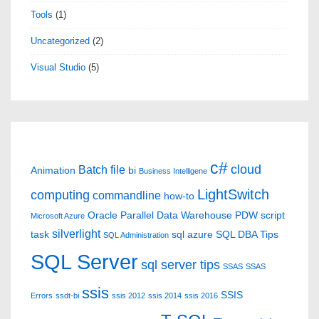
Tools
(1)
Uncategorized
(2)
Visual Studio
(5)
c#
cloud
Batch file
Animation
bi
Business Intelligene
LightSwitch
computing
commandline
how-to
Oracle
Parallel Data Warehouse
PDW
script
Microsoft Azure
silverlight
task
sql azure
SQL DBA Tips
SQL Administration
SQL Server
sql server tips
SSAS
SSAS
ssis
SSIS
Errors
ssdt-bi
ssis 2012
ssis 2014
ssis 2016