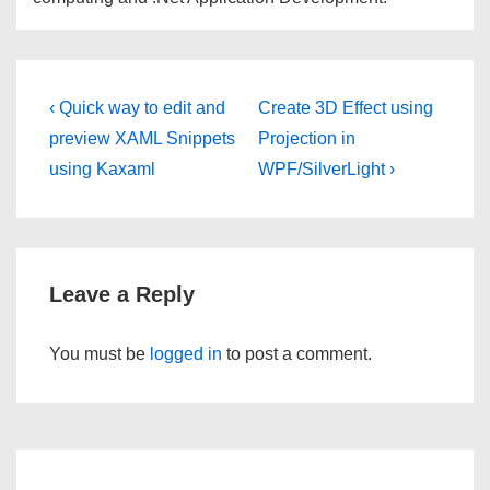
Post
Previous
Next
‹ Quick way to edit and
Create 3D Effect using
Post
Post
navigation
preview XAML Snippets
Projection in
is
is
using Kaxaml
WPF/SilverLight ›
Leave a Reply
You must be
logged in
to post a comment.