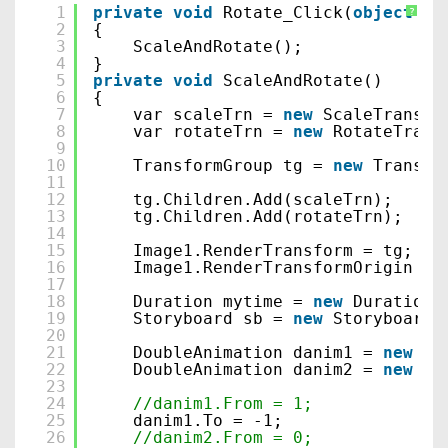
1
private
void
Rotate_Click(
object
se
?
2
{
3
ScaleAndRotate();
4
}
5
private
void
ScaleAndRotate()
6
{
7
var scaleTrn = 
new
ScaleTransfo
8
var rotateTrn = 
new
RotateTrans
9
10
TransformGroup tg = 
new
Transfo
11
12
tg.Children.Add(scaleTrn);
13
tg.Children.Add(rotateTrn);
14
15
Image1.RenderTransform = tg;
16
Image1.RenderTransformOrigin = 
17
18
Duration mytime = 
new
Duration(
19
Storyboard sb = 
new
Storyboard(
20
21
DoubleAnimation danim1 = 
new
Do
22
DoubleAnimation danim2 = 
new
Do
23
24
//danim1.From = 1;
25
danim1.To = -1;
26
//danim2.From = 0;