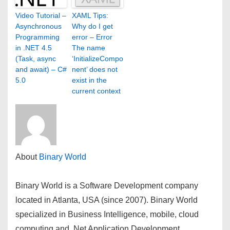
Video Tutorial –
XAML Tips:
Asynchronous
Why do I get
Programming
error – Error
in .NET 4.5
The name
(Task, async
‘InitializeCompo
and await) – C#
nent’ does not
5.0
exist in the
current context
About
Binary World
Binary World is a Software Development company
located in Atlanta, USA (since 2007). Binary World
specialized in Business Intelligence, mobile, cloud
computing and .Net Application Development.