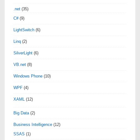
.net
(35)
C#
(9)
LightSwitch
(6)
Linq
(2)
SilverLight
(6)
VB.net
(8)
Windows Phone
(10)
WPF
(4)
XAML
(12)
Big Data
(2)
Business Intelligence
(12)
SSAS
(1)