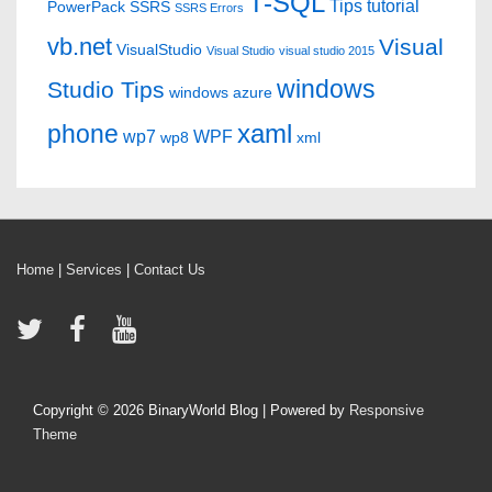
T-SQL
Tips
tutorial
PowerPack
SSRS
SSRS Errors
vb.net
Visual
VisualStudio
Visual Studio
visual studio 2015
windows
Studio Tips
windows azure
xaml
phone
wp7
WPF
wp8
xml
Home
|
Services
|
Contact Us
Copyright © 2026
BinaryWorld Blog
| Powered by
Responsive
Theme