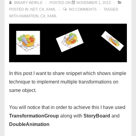
BINARY WORLD
POSTED ON
NOVEMBER 1, 2013
POSTED IN
.NET
,
C#
,
XAML
NO COMMENTS
TAGGED
WITH
ANIMATION
,
C#
,
XAML
In this post I want to share snippet which shows simple
technique to implement multiple transformations on
same object.
You will notice that in order to achieve this I have used
TransformationGroup
along with
StoryBoard
and
DoubleAnimation