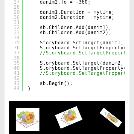
27
danim2.To = -360;
28
29
danim1.Duration = mytime;
30
danim2.Duration = mytime;
31
32
sb.Children.Add(danim1);
33
sb.Children.Add(danim2);
34
35
Storyboard.SetTarget(danim1, tg
36
Storyboard.SetTargetProperty(da
37
//Storyboard.SetTargetProperty(
38
39
Storyboard.SetTarget(danim2, tg
40
Storyboard.SetTargetProperty(da
41
//Storyboard.SetTargetProperty(
42
43
sb.Begin();
44
}