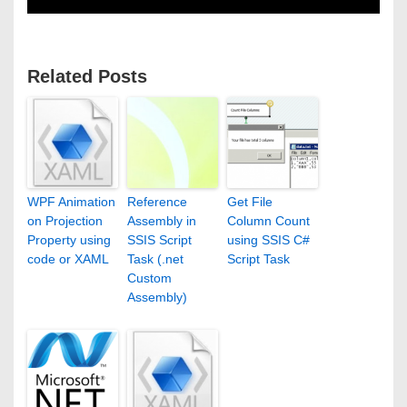
Related Posts
WPF Animation
Reference
Get File
on Projection
Assembly in
Column Count
Property using
SSIS Script
using SSIS C#
code or XAML
Task (.net
Script Task
Custom
Assembly)