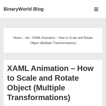
↓
BinaryWorld Blog
Skip
MEN
to
Main
Main
Navigation
Content
Home
›
.net
›
XAML Animation – How to Scale and Rotate
Object (Multiple Transformations)
XAML Animation – How
to Scale and Rotate
Object (Multiple
Transformations)