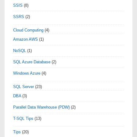
SSIS
(8)
SSRS
(2)
Cloud Computing
(4)
Amazon AWS
(1)
NoSQL
(1)
SQL Azure Database
(2)
Windows Azure
(4)
SQL Server
(23)
DBA
(3)
Parallel Data Warehouse (PDW)
(2)
T-SQL Tips
(13)
Tips
(20)