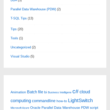
DBA
(3)
Parallel Data Warehouse (PDW)
(2)
T-SQL Tips
(13)
Tips
(20)
Tools
(1)
Uncategorized
(2)
Visual Studio
(5)
c#
cloud
Batch file
Animation
bi
Business Intelligene
LightSwitch
computing
commandline
how-to
Oracle
Parallel Data Warehouse
PDW
script
Microsoft Azure