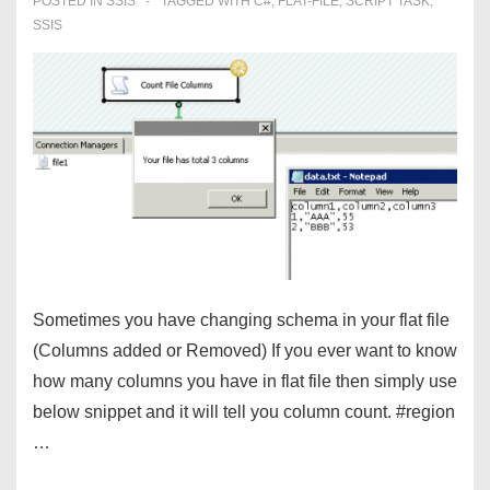
POSTED IN
SSIS
TAGGED WITH
C#
,
FLAT-FILE
,
SCRIPT TASK
,
SSIS
Sometimes you have changing schema in your flat file
(Columns added or Removed) If you ever want to know
how many columns you have in flat file then simply use
below snippet and it will tell you column count. #region
…