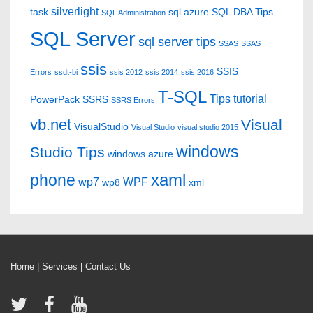
silverlight
task
sql azure
SQL DBA Tips
SQL Administration
SQL Server
sql server tips
SSAS
SSAS
ssis
SSIS
Errors
ssdt-bi
ssis 2012
ssis 2014
ssis 2016
T-SQL
Tips
tutorial
PowerPack
SSRS
SSRS Errors
vb.net
Visual
VisualStudio
Visual Studio
visual studio 2015
windows
Studio Tips
windows azure
xaml
phone
wp7
WPF
wp8
xml
Home
|
Services
|
Contact Us