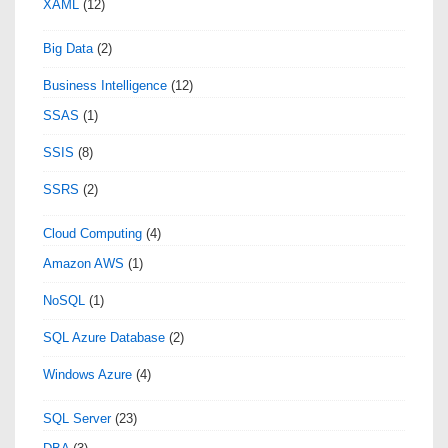
XAML
(12)
Big Data
(2)
Business Intelligence
(12)
SSAS
(1)
SSIS
(8)
SSRS
(2)
Cloud Computing
(4)
Amazon AWS
(1)
NoSQL
(1)
SQL Azure Database
(2)
Windows Azure
(4)
SQL Server
(23)