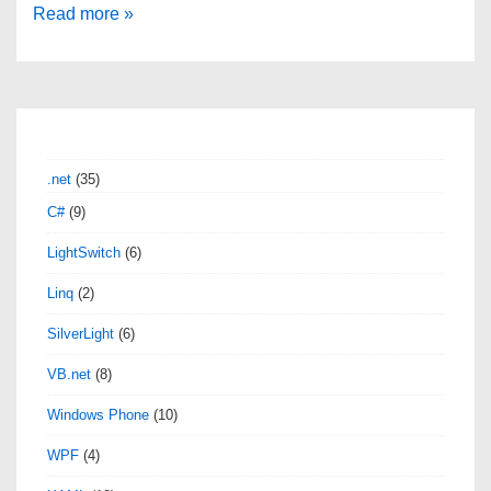
Get
Read more »
File
Column
Count
using
SSIS
.net
(35)
C#
C#
(9)
Script
LightSwitch
(6)
Task
Linq
(2)
SilverLight
(6)
VB.net
(8)
Windows Phone
(10)
WPF
(4)