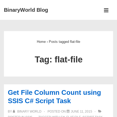
↓
BinaryWorld Blog
Skip
MEN
to
Main
Main
Navigation
Content
Home
›
Posts tagged flat-file
Tag:
flat-file
Get File Column Count using
SSIS C# Script Task
BY
BINARY WORLD
POSTED ON
JUNE 11, 2015