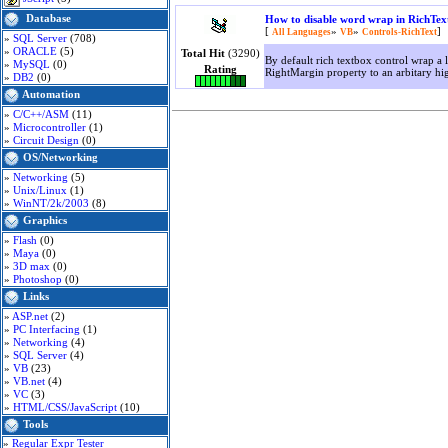
Database
How to disable word wrap in RichTex
[
»
»
]
All Languages
VB
Controls-RichText
»
SQL Server
(708)
»
ORACLE
(5)
Total Hit
(3290)
By default rich textbox control wrap a l
»
MySQL
(0)
Rating
RightMargin property to an arbitary hi
»
DB2
(0)
Automation
»
C/C++/ASM
(11)
»
Microcontroller
(1)
»
Circuit Design
(0)
OS/Networking
»
Networking
(5)
»
Unix/Linux
(1)
»
WinNT/2k/2003
(8)
Graphics
»
Flash
(0)
»
Maya
(0)
»
3D max
(0)
»
Photoshop
(0)
Links
»
ASP.net
(2)
»
PC Interfacing
(1)
»
Networking
(4)
»
SQL Server
(4)
»
VB
(23)
»
VB.net
(4)
»
VC
(3)
»
HTML/CSS/JavaScript
(10)
Tools
»
Regular Expr Tester