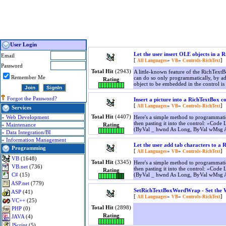
User Login
Let the user insert OLE objects in a 
Email
[
»
»
]
All Languages
VB
Controls-RichText
Password
Total Hit
(2943)
A little-known feature of the RichTextB
Remember Me
can do so only programmatically, by add
Rating
object to be embedded in the control is 
Forgot the Password?
Insert a picture into a RichTextBox c
[
»
»
]
All Languages
VB
Controls-RichText
Services
Total Hit
(4407)
»
Web Development
Here's a simple method to programmatic
then pasting it into the control: «Co
»
Maintenance
Rating
(ByVal _ hwnd As Long, ByVal wMsg 
»
Data Integration/BI
»
Information Management
Let the user add tab characters to a 
Programming
[
»
»
]
All Languages
VB
Controls-RichText
VB
(1648)
Total Hit
(3345)
Here's a simple method to programmatic
VB.net
(736)
then pasting it into the control: «Co
Rating
(ByVal _ hwnd As Long, ByVal wMsg 
C#
(15)
ASP.net
(779)
SetRichTextBoxWordWrap - Set the W
ASP
(41)
[
»
»
]
All Languages
VB
Controls-RichText
VC++
(25)
Total Hit
(2898)
PHP
(0)
Rating
JAVA
(4)
JScript
(5)