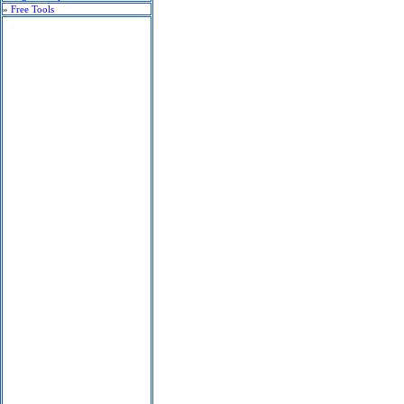
»
Free Tools