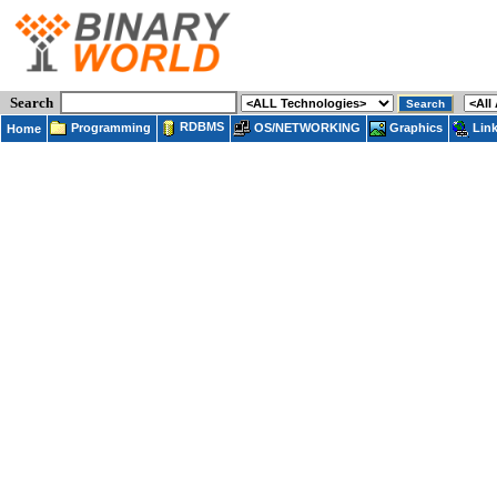
Search
RDBMS
Programming
OS/NETWORKING
Lin
Graphics
Home