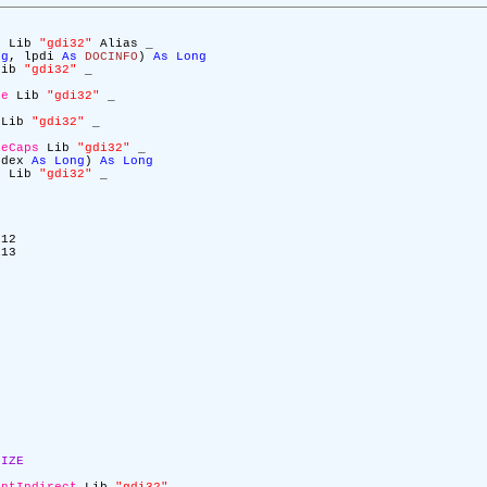
c
Lib
"gdi32"
Alias _
ng
, lpdi
As
DOCINFO
)
As
Long
ib
"gdi32"
_
ge
Lib
"gdi32"
_
Lib
"gdi32"
_
ceCaps
Lib
"gdi32"
_
ndex
As
Long
)
As
Long
C
Lib
"gdi32"
_
12
13
SIZE