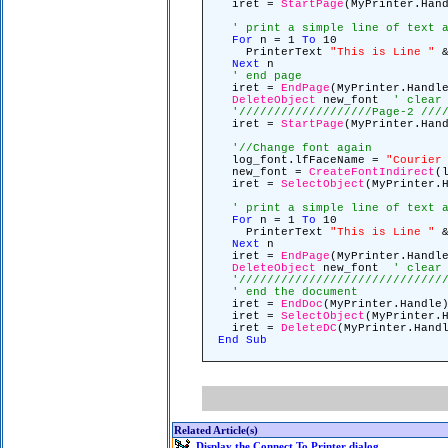
iret =
StartPage
(MyPrinter.Ha
' print a simple line of text 
For
n = 1
To
10
PrinterText
"This is Line "
&
Next
n
' end page
iret =
EndPage
(MyPrinter.Hand
DeleteObject
new_font
' clear
'///////////////////Page-2 ///
iret =
StartPage
(MyPrinter.Ha
'//Change font again
log_font.lfFaceName =
"Courier
new_font =
CreateFontIndirect
(
iret =
SelectObject
(MyPrinter.
' print a simple line of text 
For
n = 1
To
10
PrinterText
"This is Line "
&
Next
n
iret =
EndPage
(MyPrinter.Hand
DeleteObject
new_font
' clear
'/////////////////////////////
' end the document
iret =
EndDoc
(MyPrinter.Handl
iret =
SelectObject
(MyPrinter.
iret =
DeleteDC
(MyPrinter.Hand
End
Sub
Related Article(s)
Display the Connect To Printer dialog