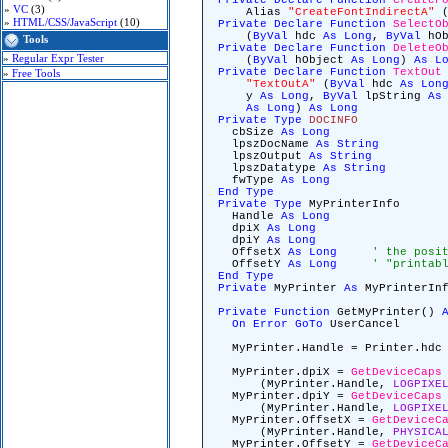
Private
Declare
Function
CreateF
»
VC
(3)
Alias
"CreateFontIndirectA"
(
»
HTML/CSS/JavaScript
(10)
Private
Declare
Function
SelectO
(
ByVal
hdc
As
Long
,
ByVal
hOb
Tools
Private
Declare
Function
DeleteO
»
Regular Expr Tester
(
ByVal
hObject
As
Long
)
As
L
Private
Declare
Function
TextOut
»
Free Tools
"TextOutA"
(
ByVal
hdc
As
Lon
y
As
Long
,
ByVal
lpString
As
As
Long
)
As
Long
Private
Type
DOCINFO
cbSize
As
Long
lpszDocName
As
String
lpszOutput
As
String
lpszDatatype
As
String
fwType
As
Long
End
Type
Private
Type
MyPrinterInfo
Handle
As
Long
dpiX
As
Long
dpiY
As
Long
OffsetX
As
Long
' the posi
OffsetY
As
Long
' "printab
End
Type
Private
MyPrinter
As
MyPrinterInf
Private
Function
GetMyPrinter()
On
Error
GoTo
UserCancel
MyPrinter.Handle = Printer.hd
MyPrinter.dpiX =
GetDeviceCaps
(MyPrinter.Handle,
LOGPIXE
MyPrinter.dpiY =
GetDeviceCaps
(MyPrinter.Handle,
LOGPIXE
MyPrinter.OffsetX =
GetDeviceC
(MyPrinter.Handle,
PHYSICA
MyPrinter.OffsetY =
GetDeviceC