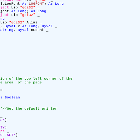
ontIndirect
Lib
"gdi32"
_
lpLogFont
As
LOGFONT
)
As
Long
bject
Lib
"gdi32"
_
ject
As
Long
)
As
Long
bject
Lib
"gdi32"
_
ong
Lib
"gdi32"
Alias _
g
,
ByVal
x
As
Long
,
ByVal
_
String
,
ByVal
nCount _
tion of the top left corner of the
le area" of the page
o
As
Boolean
c
'//Get the default printer
_
LSX
)
_
LSY
)
aps
_
LOFFSETX
)
aps
_