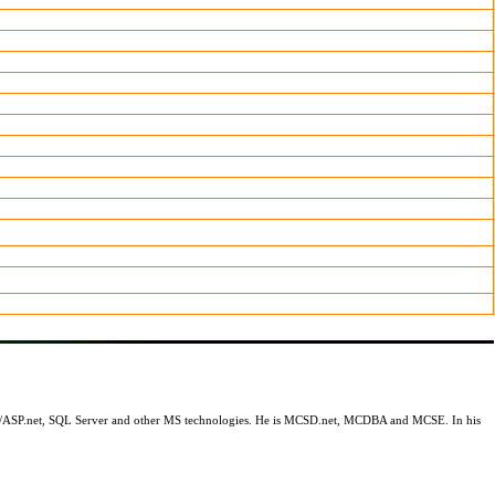
.net/ASP.net, SQL Server and other MS technologies. He is MCSD.net, MCDBA and MCSE. In his