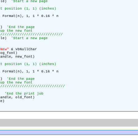
ndle)
'Start a new page
at position (1, 1) (inches)
 Format(n), 1, 1 * 0.16 * n
le)
'End the page
 up the new font
//////////////////////////////
ndle)
'Start a new page
 New"
& vbNullChar
log_font)
Handle, new_font)
at position (1, 1) (inches)
 Format(n), 1, 1 * 0.16 * n
le)
'End the page
 up the new font
///////////////////////////////
e)
'End the print job
Handle, old_font)
le)