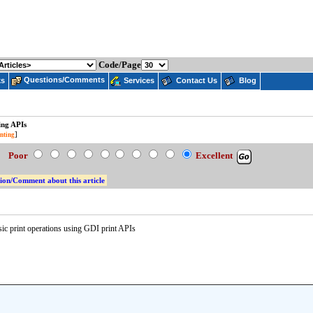
Code/Page
Questions/Comments
ks
Services
Contact Us
Blog
ing APIs
]
nting
e:
Poor
Excellent
ion/Comment about this article
ic print operations using GDI print APIs