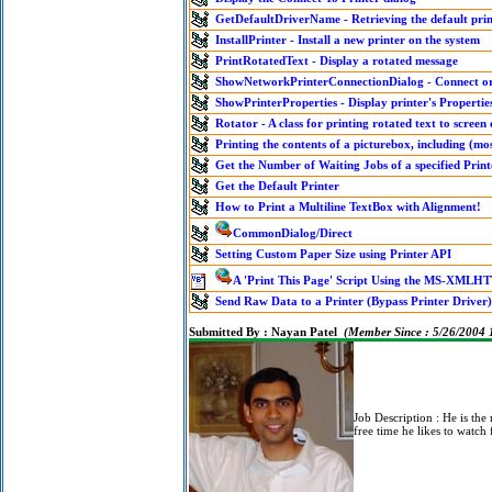
GetDefaultDriverName - Retrieving the default pri
InstallPrinter - Install a new printer on the system
PrintRotatedText - Display a rotated message
ShowNetworkPrinterConnectionDialog - Connect or 
ShowPrinterProperties - Display printer's Propertie
Rotator - A class for printing rotated text to screen 
Printing the contents of a picturebox, including (mos
Get the Number of Waiting Jobs of a specified Prin
Get the Default Printer
How to Print a Multiline TextBox with Alignment!
CommonDialog/Direct
Setting Custom Paper Size using Printer API
A 'Print This Page' Script Using the MS-XMLHT
Send Raw Data to a Printer (Bypass Printer Driver)
Submitted By :
Nayan Patel
(Member Since : 5/26/2004
Job Description :
He is the
free time he likes to watch