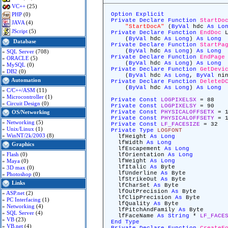
VC++
(25)
PHP
(0)
Option
Explicit
Private
Declare
Function
StartDo
JAVA
(4)
"StartDocA"
(
ByVal
hdc
As
Lo
JScript
(5)
Private
Declare
Function
EndDoc
L
(
ByVal
hdc
As
Long
)
As
Long
Database
Private
Declare
Function
StartPa
(
ByVal
hdc
As
Long
)
As
Long
»
SQL Server
(708)
Private
Declare
Function
EndPage
»
ORACLE
(5)
(
ByVal
hdc
As
Long
)
As
Long
»
MySQL
(0)
Private
Declare
Function
GetDevi
»
DB2
(0)
(
ByVal
hdc
As
Long
,
ByVal
ni
Automation
Private
Declare
Function
DeleteD
(
ByVal
hdc
As
Long
)
As
Long
»
C/C++/ASM
(11)
»
Microcontroller
(1)
Private
Const
LOGPIXELSX
= 88
»
Circuit Design
(0)
Private
Const
LOGPIXELSY
= 90
Private
Const
PHYSICALOFFSETX
= 1
OS/Networking
Private
Const
PHYSICALOFFSETY
= 1
»
Networking
(5)
Private
Const
LF_FACESIZE
= 32
»
Unix/Linux
(1)
Private
Type
LOGFONT
»
WinNT/2k/2003
(8)
lfHeight
As
Long
lfWidth
As
Long
Graphics
lfEscapement
As
Long
»
Flash
(0)
lfOrientation
As
Long
»
Maya
(0)
lfWeight
As
Long
lfItalic
As
Byte
»
3D max
(0)
lfUnderline
As
Byte
»
Photoshop
(0)
lfStrikeOut
As
Byte
Links
lfCharSet
As
Byte
lfOutPrecision
As
Byte
»
ASP.net
(2)
lfClipPrecision
As
Byte
»
PC Interfacing
(1)
lfQuality
As
Byte
»
Networking
(4)
lfPitchAndFamily
As
Byte
»
SQL Server
(4)
lfFaceName
As
String
*
LF_FACE
»
VB
(23)
End
Type
»
VB.net
(4)