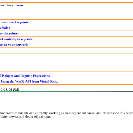
nter Driver name
disconnect a printer
s dialog
or the printer
t) controls, to a printer
ter on your network
TP object and Regular Expressions
 Using the Win32 API from Visual Basic.
 12:23:06 PM)
 moderator of this site and currently working as an independent consultant. He works with VB
 funny movies and doing oil painting.