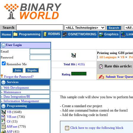
Search
RDBMS
Programming
OS/NETWORKING
Lin
Graphics
Home
User Login
Email
Printing using GDI print
»
»
[
Password
All Languages
VB
Pri
Remember Me
Total Hit
( 4135)
Rate this articl
Rating
Submit Your Quest
Forgot the Password?
Services
»
Web Development
»
Maintenance
»
Data Integration/BI
This sample code will show you how to perform bas
»
Information Management
- Create a standard exe project
Programming
- Add one command button control on the form1
VB
(1648)
- Add the following code in form1
VB.net
(736)
C#
(15)
ASP.net
(779)
Click here to copy the following block
ASP
(41)