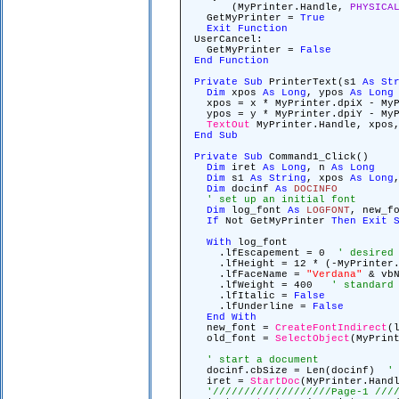
(MyPrinter.Handle,
PHYSICA
GetMyPrinter =
True
Exit
Function
UserCancel:
GetMyPrinter =
False
End
Function
Private
Sub
PrinterText(s1
As
St
Dim
xpos
As
Long
, ypos
As
Long
xpos = x * MyPrinter.dpiX - MyP
ypos = y * MyPrinter.dpiY - MyP
TextOut
MyPrinter.Handle, xpos,
End
Sub
Private
Sub
Command1_Click()
Dim
iret
As
Long
, n
As
Long
Dim
s1
As
String
, xpos
As
Long
Dim
docinf
As
DOCINFO
' set up an initial font
Dim
log_font
As
LOGFONT
, new_f
If
Not GetMyPrinter
Then
Exit
With
log_font
.lfEscapement = 0
' desired
.lfHeight = 12 * (-MyPrinter
.lfFaceName =
"Verdana"
& vbN
.lfWeight = 400
' standard
.lfItalic =
False
.lfUnderline =
False
End
With
new_font =
CreateFontIndirect
(
old_font =
SelectObject
(MyPrin
' start a document
docinf.cbSize = Len(docinf)
'
iret =
StartDoc
(MyPrinter.Han
'///////////////////Page-1 ///