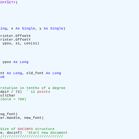
LOFFSETY
)
ring
, x
As
Single
, y
As
Single
)
rinter.OffsetX
rinter.OffsetY
 ypos, s1, Len(s1)
, ypos
As
Long
ont
As
Long
, old_font
As
Long
Sub
 rotation in tenths of a degree
.dpiY / 72)
' 12
points
ullChar
 (bold = 700)
log_font)
ter.Handle, new_font)
 Size of
DOCINFO
structure
dle, docinf)
'Start new document
//////////////////////////////