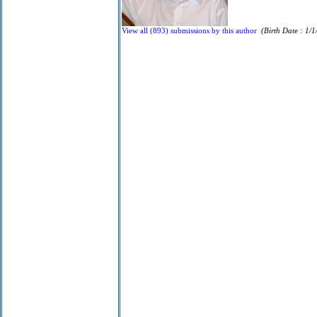
View all (893) submissions by this author
(Birth Date : 1/1