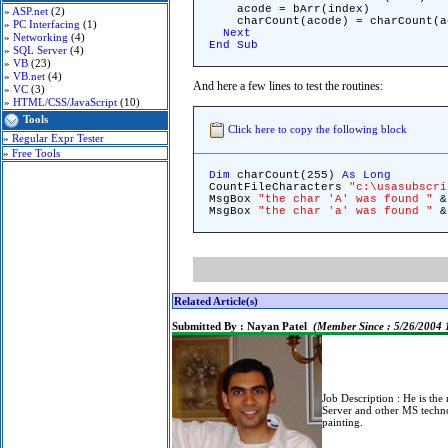
acode = bArr(index)
»
ASP.net
(2)
charCount(acode) = charCount(ac
»
PC Interfacing
(1)
Next
»
Networking
(4)
End
Sub
»
SQL Server
(4)
»
VB
(23)
»
VB.net
(4)
And here a few lines to test the routines:
»
VC
(3)
»
HTML/CSS/JavaScript
(10)
Tools
Click here to copy the following block
»
Regular Expr Tester
»
Free Tools
Dim
charCount(255)
As
Long
CountFileCharacters
"c:\usasubscri
MsgBox
"the char 'A' was found "
& 
MsgBox
"the char 'a' was found "
& 
Related Article(s)
Submitted By :
Nayan Patel
(Member Since : 5/26/2004
Job Description :
He is the
Server and other MS techn
painting.