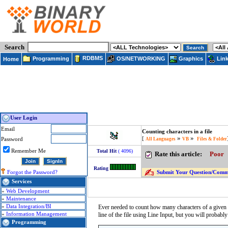
Search
RDBMS
Programming
OS/NETWORKING
Lin
Graphics
Home
User Login
Email
Counting characters in a file
»
»
[
Password
All Languages
VB
Files & Folder
Remember Me
Total Hit
( 4096)
Rate this article:
Poor
Rating
Submit Your Question/Commen
Forgot the Password?
Services
»
Web Development
»
Maintenance
»
Data Integration/BI
Ever needed to count how many characters of a given ty
»
Information Management
line of the file using Line Input, but you will probabl
Programming