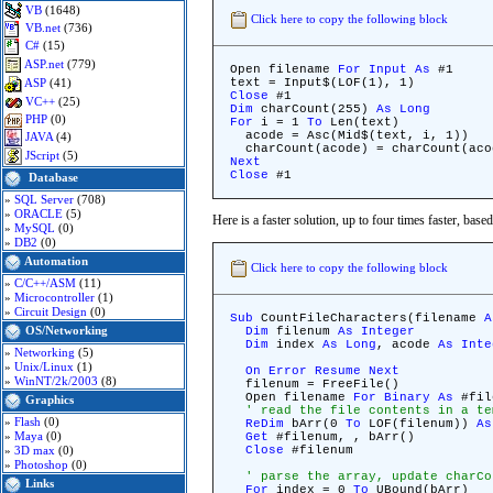
VB
(1648)
Click here to copy the following block
VB.net
(736)
C#
(15)
ASP.net
(779)
Open filename
For
Input
As
#1
ASP
(41)
text = Input$(LOF(1), 1)
Close
#1
VC++
(25)
Dim
charCount(255)
As
Long
PHP
(0)
For
i = 1
To
Len(text)
acode = Asc(Mid$(text, i, 1))
JAVA
(4)
charCount(acode) = charCount(aco
JScript
(5)
Next
Close
#1
Database
»
SQL Server
(708)
»
ORACLE
(5)
Here is a faster solution, up to four times faster, bas
»
MySQL
(0)
»
DB2
(0)
Automation
Click here to copy the following block
»
C/C++/ASM
(11)
»
Microcontroller
(1)
»
Circuit Design
(0)
Sub
CountFileCharacters(filename
A
OS/Networking
Dim
filenum
As
Integer
Dim
index
As
Long
, acode
As
Inte
»
Networking
(5)
»
Unix/Linux
(1)
On
Error
Resume
Next
»
WinNT/2k/2003
(8)
filenum = FreeFile()
Open filename
For
Binary
As
#fil
Graphics
' read the file contents in a te
»
Flash
(0)
ReDim
bArr(0
To
LOF(filenum))
As
»
Maya
(0)
Get
#filenum, , bArr()
»
3D max
(0)
Close
#filenum
»
Photoshop
(0)
' parse the array, update charCo
Links
For
index = 0
To
UBound(bArr)