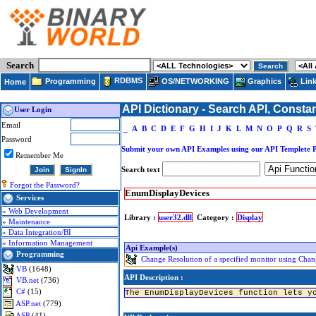
Search
RDBMS
Programming
OS/NETWORKING
Lin
Graphics
Home
API Dictionary - Search API, Consta
User Login
Email
_
A
B
C
D
E
F
G
H
I
J
K
L
M
N
O
P
Q
R
S
Password
Submit your own API Examples using our API Templete 
Remember Me
Search text
Forgot the Password?
EnumDisplayDevices
Services
»
Web Development
Library :
user32.dll
Category :
Display
»
Maintenance
»
Data Integration/BI
»
Information Management
Api Example(s)
Programming
Change Resolution of a specified monitor using Chan
VB
(1648)
API Description :
VB.net
(736)
C#
(15)
The EnumDisplayDevices function lets y
ASP.net
(779)
ASP
(41)