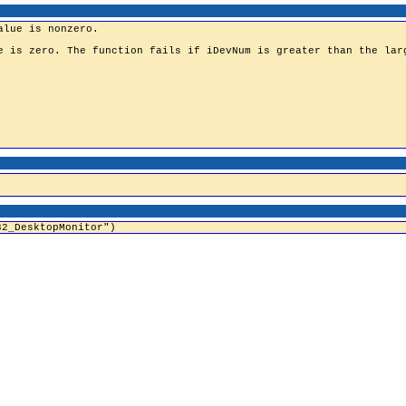
32_DesktopMonitor")
Home
|
Comment
|
Contact Us
|
Privacy Policy
|
Terms & Conditions
|
Blogs
|
ZappySy
© 2008 BinaryWorld LLC. All rights reserved.