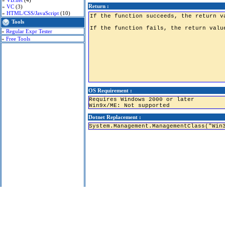
»
VB.net
(4)
Return :
»
VC
(3)
»
HTML/CSS/JavaScript
(10)
Tools
»
Regular Expr Tester
»
Free Tools
OS Requirement :
Requires Windows 2000 or later
Win9x/ME: Not supported
Dotnet Replacement :
System.Management.ManagementClass("Win