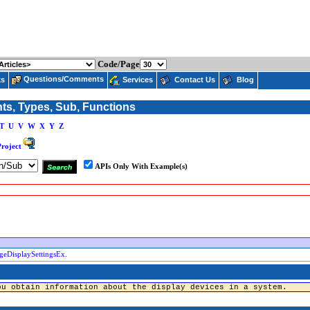
Code/Page
Questions/Comments
ks
Services
Contact Us
Blog
nts, Types, Sub, Functions
T
U
V
W
X
Y
Z
Project
APIs Only With Example(s)
geDisplaySettingsEx.
ou obtain information about the display devices in a system.