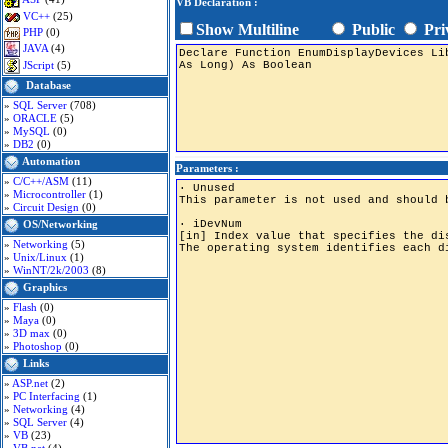
VB Declaration :
VC++
(25)
Show Multiline
Public
Pri
PHP
(0)
JAVA
(4)
JScript
(5)
Database
»
SQL Server
(708)
»
ORACLE
(5)
»
MySQL
(0)
»
DB2
(0)
Automation
Parameters :
»
C/C++/ASM
(11)
»
Microcontroller
(1)
»
Circuit Design
(0)
OS/Networking
»
Networking
(5)
»
Unix/Linux
(1)
»
WinNT/2k/2003
(8)
Graphics
»
Flash
(0)
»
Maya
(0)
»
3D max
(0)
»
Photoshop
(0)
Links
»
ASP.net
(2)
»
PC Interfacing
(1)
»
Networking
(4)
»
SQL Server
(4)
»
VB
(23)