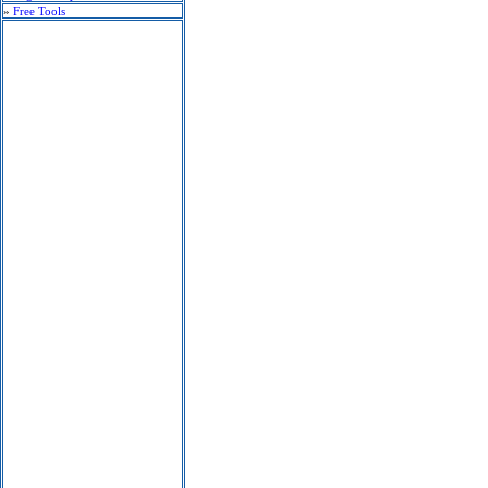
»
Free Tools