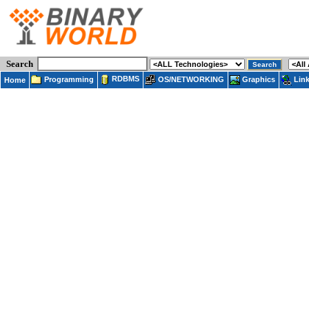
Search
RDBMS
Programming
OS/NETWORKING
Lin
Graphics
Home