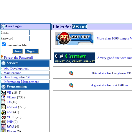
VB.net
User Login
Links for
Email
Password
More than 1000 sample VB
Remember Me
Forgot the Password?
A very good site with num
Services
»
Web Development
»
Maintenance
Ofiicial site for Longhorn VB
»
Data Integration/BI
»
Information Management
A great site for .net Utilities
Programming
VB
(1648)
VB.net
(736)
C#
(15)
ASP.net
(779)
ASP
(41)
VC++
(25)
PHP
(0)
JAVA
(4)
JScript
(5)