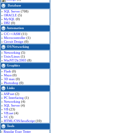
Database
»
SQL Server
(708)
»
ORACLE
(5)
»
MySQL
(0)
»
DB2
(0)
Automation
»
C/C++/ASM
(11)
»
Microcontroller
(1)
»
Circuit Design
(0)
OS/Networking
»
Networking
(5)
»
Unix/Linux
(1)
»
WinNT/2k/2003
(8)
Graphics
»
Flash
(0)
»
Maya
(0)
»
3D max
(0)
»
Photoshop
(0)
Links
»
ASP.net
(2)
»
PC Interfacing
(1)
»
Networking
(4)
»
SQL Server
(4)
»
VB
(23)
»
VB.net
(4)
»
VC
(3)
»
HTML/CSS/JavaScript
(10)
Tools
»
Regular Expr Tester