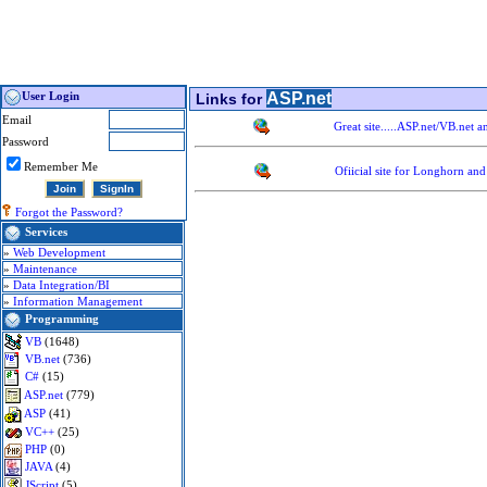
ASP.net
User Login
Links for
Email
Great site.....ASP.net/VB.net 
Password
Remember Me
Ofiicial site for Longhorn an
Forgot the Password?
Services
»
Web Development
»
Maintenance
»
Data Integration/BI
»
Information Management
Programming
VB
(1648)
VB.net
(736)
C#
(15)
ASP.net
(779)
ASP
(41)
VC++
(25)
PHP
(0)
JAVA
(4)
JScript
(5)