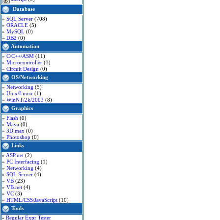
Database
»
SQL Server
(708)
»
ORACLE
(5)
»
MySQL
(0)
»
DB2
(0)
Automation
»
C/C++/ASM
(11)
»
Microcontroller
(1)
»
Circuit Design
(0)
OS/Networking
»
Networking
(5)
»
Unix/Linux
(1)
»
WinNT/2k/2003
(8)
Graphics
»
Flash
(0)
»
Maya
(0)
»
3D max
(0)
»
Photoshop
(0)
Links
»
ASP.net
(2)
»
PC Interfacing
(1)
»
Networking
(4)
»
SQL Server
(4)
»
VB
(23)
»
VB.net
(4)
»
VC
(3)
»
HTML/CSS/JavaScript
(10)
Tools
»
Regular Expr Tester