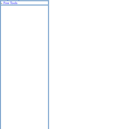
»
Free Tools