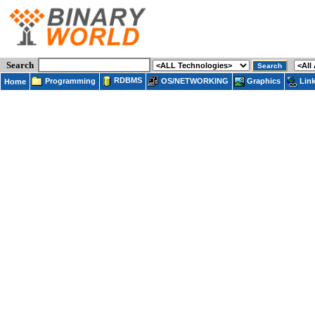
Search
RDBMS
Programming
OS/NETWORKING
Lin
Graphics
Home