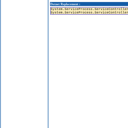
Dotnet Replacement :
System.ServiceProcess.ServiceControlle
System.ServiceProcess.ServiceControlle