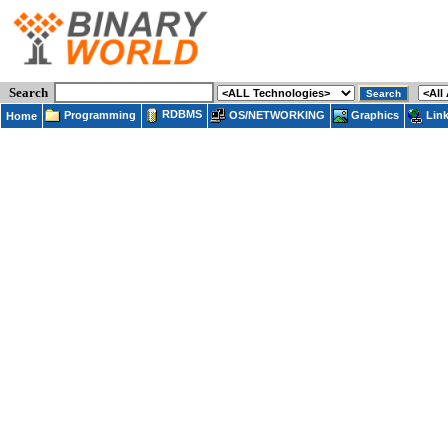
Search
RDBMS
Programming
OS/NETWORKING
Lin
Graphics
Home