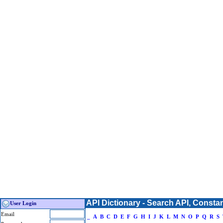
API Dictionary - Search API, Consta
User Login
Email
_
A
B
C
D
E
F
G
H
I
J
K
L
M
N
O
P
Q
R
S