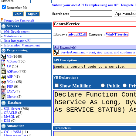
Password
Submit your own API Examples using our API Templete 
Remember Me
Search text
Forgot the Password?
ControlService
Services
»
Web Development
Library :
advapi32.dll
Category :
WinNT Service
»
Maintenance
»
Data Integration/BI
»
Information Management
Api Example(s)
Programming
ServiceCommand - Start, stop, pause, and continue 
VB
(1648)
API Description :
VB.net
(736)
C#
(15)
Sends a control code to a service.
ASP.net
(779)
ASP
(41)
VB Declaration :
VC++
(25)
Show Multiline
Public
Pri
PHP
(0)
JAVA
(4)
JScript
(5)
Database
»
SQL Server
(708)
»
ORACLE
(5)
»
MySQL
(0)
»
DB2
(0)
Automation
Parameters :
»
C/C++/ASM
(11)
»
Microcontroller
(1)