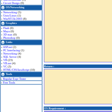
»
Circuit Design
(0)
OS/Networking
»
Networking
(5)
»
Unix/Linux
(1)
»
WinNT/2k/2003
(8)
Graphics
»
Flash
(0)
»
Maya
(0)
»
3D max
(0)
»
Photoshop
(0)
Links
»
ASP.net
(2)
»
PC Interfacing
(1)
»
Networking
(4)
»
SQL Server
(4)
»
VB
(23)
»
VB.net
(4)
Return :
»
VC
(3)
»
HTML/CSS/JavaScript
(10)
Tools
»
Regular Expr Tester
»
Free Tools
OS Requirement :