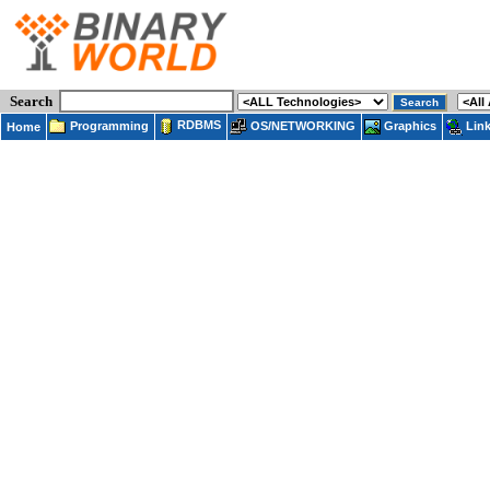
Search
RDBMS
Programming
OS/NETWORKING
Lin
Graphics
Home