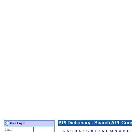
API Dictionary - Search API, Con
User Login
Email
_
A
B
C
D
E
F
G
H
I
J
K
L
M
N
O
P
Q