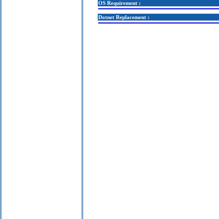
OS Requirement :
Dotnet Replacement :