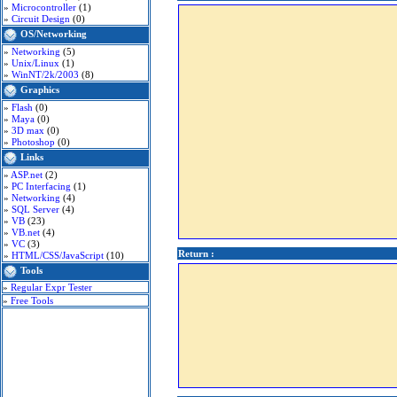
»
Microcontroller
(1)
»
Circuit Design
(0)
OS/Networking
»
Networking
(5)
»
Unix/Linux
(1)
»
WinNT/2k/2003
(8)
Graphics
»
Flash
(0)
»
Maya
(0)
»
3D max
(0)
»
Photoshop
(0)
Links
»
ASP.net
(2)
»
PC Interfacing
(1)
»
Networking
(4)
»
SQL Server
(4)
»
VB
(23)
»
VB.net
(4)
»
VC
(3)
Return :
»
HTML/CSS/JavaScript
(10)
Tools
»
Regular Expr Tester
»
Free Tools