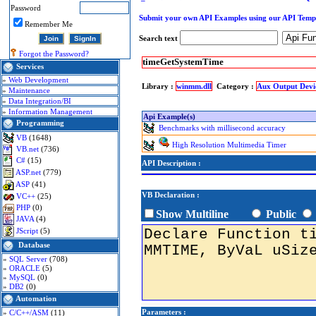
Password
Submit your own API Examples using our API Temp
Remember Me
Search text
Forgot the Password?
timeGetSystemTime
Services
»
Web Development
Library :
winmm.dll
Category :
Aux Output Devi
»
Maintenance
»
Data Integration/BI
»
Information Management
Api Example(s)
Programming
Benchmarks with millisecond accuracy
VB
(1648)
High Resolution Multimedia Timer
VB.net
(736)
C#
(15)
API Description :
ASP.net
(779)
ASP
(41)
VB Declaration :
VC++
(25)
PHP
(0)
Show Multiline
Public
JAVA
(4)
JScript
(5)
Database
»
SQL Server
(708)
»
ORACLE
(5)
»
MySQL
(0)
»
DB2
(0)
Automation
Parameters :
»
C/C++/ASM
(11)