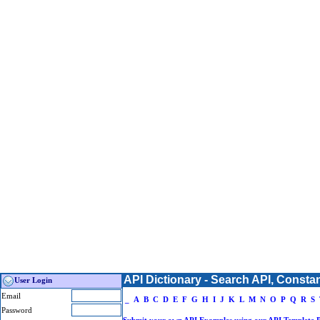
API Dictionary - Search API, Consta
User Login
Email
_
A
B
C
D
E
F
G
H
I
J
K
L
M
N
O
P
Q
R
S
Password