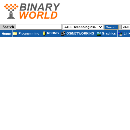
Search
RDBMS
Programming
OS/NETWORKING
Lin
Graphics
Home