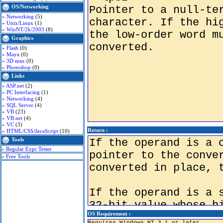
OS/Networking
»
Networking
(5)
»
Unix/Linux
(1)
»
WinNT/2k/2003
(8)
Graphics
»
Flash
(0)
»
Maya
(0)
»
3D max
(0)
»
Photoshop
(0)
Links
»
ASP.net
(2)
»
PC Interfacing
(1)
»
Networking
(4)
»
SQL Server
(4)
»
VB
(23)
»
VB.net
(4)
»
VC
(3)
Return :
»
HTML/CSS/JavaScript
(10)
Tools
»
Regular Expr Tester
»
Free Tools
OS Requirement :
Requires Windows NT 3.1 or later