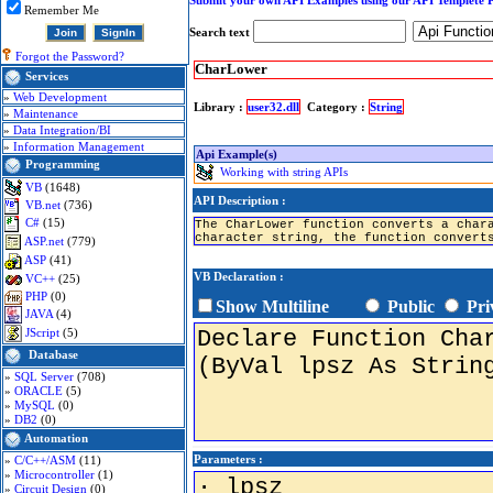
Submit your own API Examples using our API Templete 
Remember Me
Search text
Forgot the Password?
CharLower
Services
»
Web Development
Library :
user32.dll
Category :
String
»
Maintenance
»
Data Integration/BI
»
Information Management
Api Example(s)
Programming
Working with string APIs
VB
(1648)
API Description :
VB.net
(736)
C#
(15)
The CharLower function converts a char
character string, the function convert
ASP.net
(779)
ASP
(41)
VB Declaration :
VC++
(25)
PHP
(0)
Show Multiline
Public
Pri
JAVA
(4)
JScript
(5)
Database
»
SQL Server
(708)
»
ORACLE
(5)
»
MySQL
(0)
»
DB2
(0)
Automation
Parameters :
»
C/C++/ASM
(11)
»
Microcontroller
(1)
»
Circuit Design
(0)