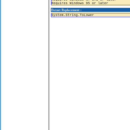
Requires Windows 95 or later
Dotnet Replacement :
System.String.ToLower