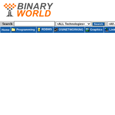
Search
RDBMS
Programming
OS/NETWORKING
Lin
Graphics
Home