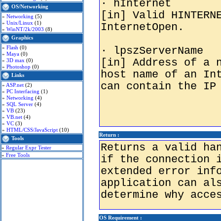
OS/Networking
»
Networking
(5)
»
Unix/Linux
(1)
»
WinNT/2k/2003
(8)
Graphics
»
Flash
(0)
»
Maya
(0)
»
3D max
(0)
»
Photoshop
(0)
Links
»
ASP.net
(2)
»
PC Interfacing
(1)
»
Networking
(4)
»
SQL Server
(4)
»
VB
(23)
»
VB.net
(4)
»
VC
(3)
»
HTML/CSS/JavaScript
(10)
Return :
Tools
»
Regular Expr Tester
»
Free Tools
OS Requirement :