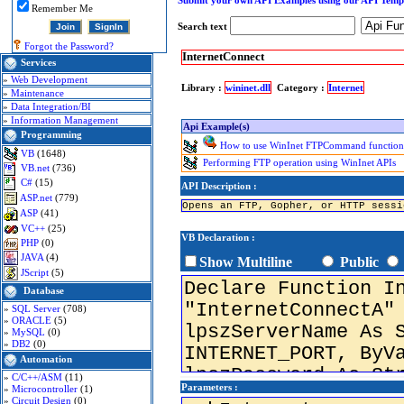
Submit your own API Examples using our API Temp
Remember Me
Search text
Forgot the Password?
InternetConnect
Services
»
Web Development
Library :
wininet.dll
Category :
Internet
»
Maintenance
»
Data Integration/BI
»
Information Management
Api Example(s)
Programming
How to use WinInet FTPCommand function 
VB
(1648)
Performing FTP operation using WinInet APIs
VB.net
(736)
C#
(15)
API Description :
ASP.net
(779)
Opens an FTP, Gopher, or HTTP sessi
ASP
(41)
VC++
(25)
VB Declaration :
PHP
(0)
JAVA
(4)
Show Multiline
Public
JScript
(5)
Database
»
SQL Server
(708)
»
ORACLE
(5)
»
MySQL
(0)
»
DB2
(0)
Automation
»
C/C++/ASM
(11)
Parameters :
»
Microcontroller
(1)
»
Circuit Design
(0)