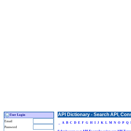
API Dictionary - Search API, Con
User Login
Email
_
A
B
C
D
E
F
G
H
I
J
K
L
M
N
O
P
Q
Password