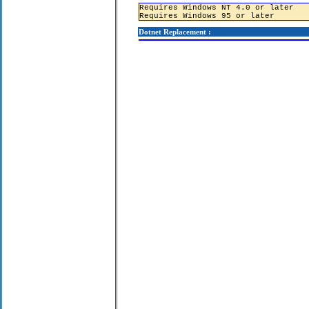
Requires Windows NT 4.0 or later
Requires Windows 95 or later
Dotnet Replacement :