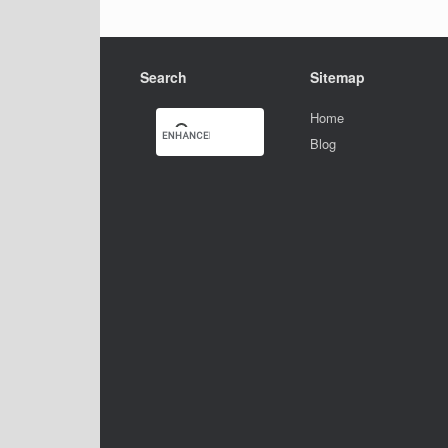
Search
Sitemap
Home
Blog