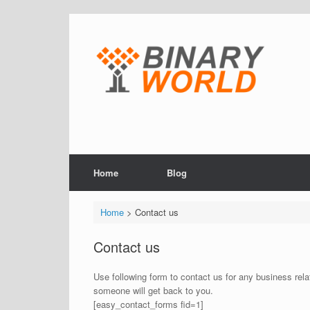
Skip
to
content
Home
Blog
Home
> Contact us
Contact us
Use following form to contact us for any business relat
someone will get back to you.
[easy_contact_forms fid=1]